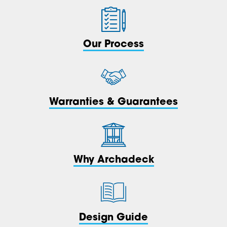
Our Process
Warranties & Guarantees
Why Archadeck
Design Guide