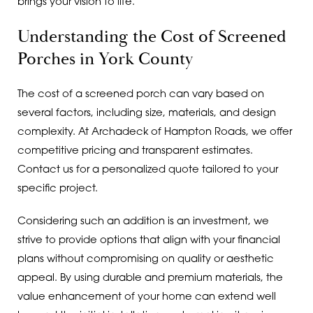
brings your vision to life.
Understanding the Cost of Screened
Porches in York County
The cost of a screened porch can vary based on
several factors, including size, materials, and design
complexity. At Archadeck of Hampton Roads, we offer
competitive pricing and transparent estimates.
Contact us for a personalized quote tailored to your
specific project.
Considering such an addition is an investment, we
strive to provide options that align with your financial
plans without compromising on quality or aesthetic
appeal. By using durable and premium materials, the
value enhancement of your home can extend well