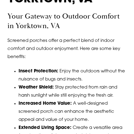
Your Gateway to Outdoor Comfort
in Yorktown, VA
Screened porches offer a perfect blend of indoor
comfort and outdoor enjoyment. Here are some key
benefits:
Insect Protection:
Enjoy the outdoors without the
nuisance of bugs and insects.
Weather Shield:
Stay protected from rain and
harsh sunlight while still enjoying the fresh air.
Increased Home Value:
A well-designed
screened porch can enhance the aesthetic
appeal and value of your home.
Extended Living Space:
Create a versatile area