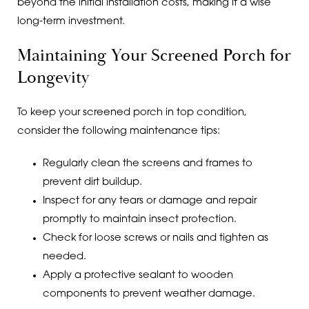
beyond the initial installation costs, making it a wise
long-term investment.
Maintaining Your Screened Porch for
Longevity
To keep your screened porch in top condition,
consider the following maintenance tips:
Regularly clean the screens and frames to
prevent dirt buildup.
Inspect for any tears or damage and repair
promptly to maintain insect protection.
Check for loose screws or nails and tighten as
needed.
Apply a protective sealant to wooden
components to prevent weather damage.