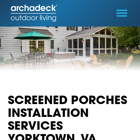
SCREENED PORCHES
INSTALLATION
SERVICES
YORKTOWN, VA