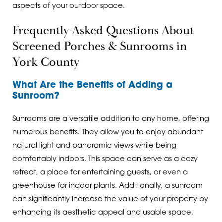
aspects of your outdoor space.
Frequently Asked Questions About
Screened Porches & Sunrooms in
York County
What Are the Benefits of Adding a
Sunroom?
Sunrooms are a versatile addition to any home, offering
numerous benefits. They allow you to enjoy abundant
natural light and panoramic views while being
comfortably indoors. This space can serve as a cozy
retreat, a place for entertaining guests, or even a
greenhouse for indoor plants. Additionally, a sunroom
can significantly increase the value of your property by
enhancing its aesthetic appeal and usable space.