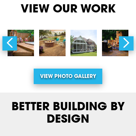
VIEW OUR WORK
VIEW PHOTO GALLERY
BETTER BUILDING BY
DESIGN