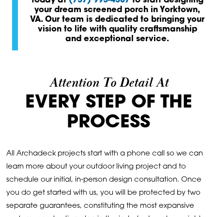
today at
(757) 993-4387
to start designing
your dream screened porch in Yorktown,
VA. Our team is dedicated to bringing your
vision to life with quality craftsmanship
and exceptional service.
Attention To Detail At
EVERY STEP OF THE
PROCESS
All Archadeck projects start with a phone call so we can
learn more about your outdoor living project and to
schedule our initial, in-person design consultation. Once
you do get started with us, you will be protected by two
separate guarantees, constituting the most expansive