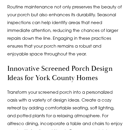
Routine maintenance not only preserves the beauty of
your porch but also enhances its durability. Seasonal
inspections can help identify areas that need
immediate attention, reducing the chances of larger
repairs down the line. Engaging in these practices
ensures that your porch remains a robust and
enjoyable space throughout the year.
Innovative Screened Porch Design
Ideas for York County Homes
Transform your screened porch into a personalized
oasis with a variety of design ideas. Create a cozy
retreat by adding comfortable seating, soft lighting,
and potted plants for a relaxing atmosphere. For
alfresco dining, incorporate a table and chairs to enjoy