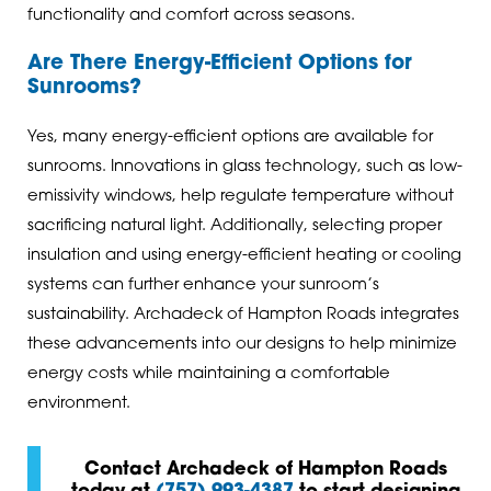
functionality and comfort across seasons.
Are There Energy-Efficient Options for
Sunrooms?
Yes, many energy-efficient options are available for
sunrooms. Innovations in glass technology, such as low-
emissivity windows, help regulate temperature without
sacrificing natural light. Additionally, selecting proper
insulation and using energy-efficient heating or cooling
systems can further enhance your sunroom’s
sustainability. Archadeck of Hampton Roads integrates
these advancements into our designs to help minimize
energy costs while maintaining a comfortable
environment.
Contact Archadeck of Hampton Roads