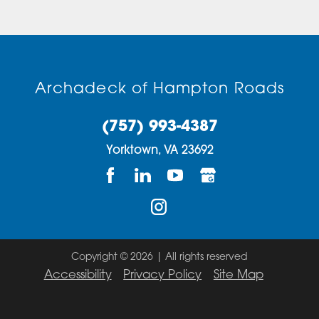
Archadeck of Hampton Roads
(757) 993-4387
Yorktown,
VA
23692
Copyright © 2026 | All rights reserved
Accessibility
Privacy Policy
Site Map