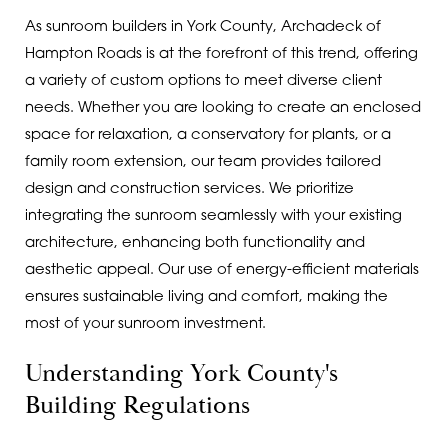
As sunroom builders in York County, Archadeck of
Hampton Roads is at the forefront of this trend, offering
a variety of custom options to meet diverse client
needs. Whether you are looking to create an enclosed
space for relaxation, a conservatory for plants, or a
family room extension, our team provides tailored
design and construction services. We prioritize
integrating the sunroom seamlessly with your existing
architecture, enhancing both functionality and
aesthetic appeal. Our use of energy-efficient materials
ensures sustainable living and comfort, making the
most of your sunroom investment.
Understanding York County's
Building Regulations