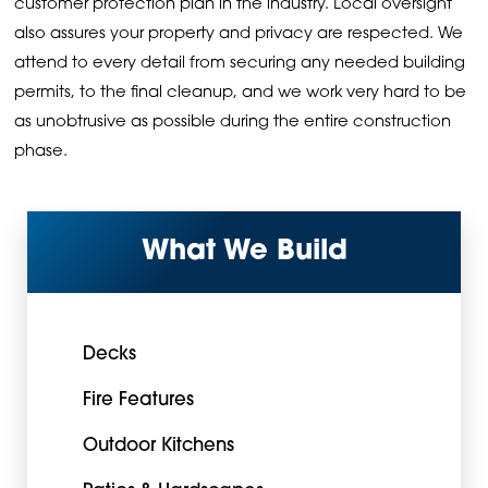
customer protection plan in the industry. Local oversight
also assures your property and privacy are respected. We
attend to every detail from securing any needed building
permits, to the final cleanup, and we work very hard to be
as unobtrusive as possible during the entire construction
phase.
What We Build
Decks
Fire Features
Outdoor Kitchens