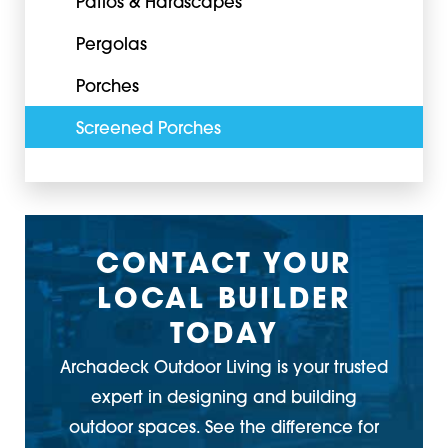
Patios & Hardscapes
Pergolas
Porches
Screened Porches
CONTACT YOUR
LOCAL BUILDER
TODAY
Archadeck Outdoor Living is your trusted
expert in designing and building
outdoor spaces. See the difference for