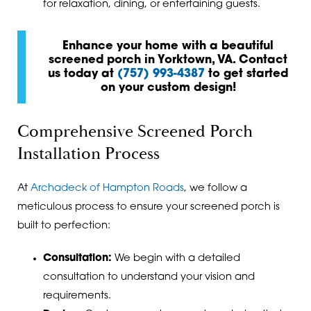
for relaxation, dining, or entertaining guests.
Enhance your home with a beautiful
screened porch in Yorktown, VA. Contact
us today at
(757) 993-4387
to get started
on your custom design!
Comprehensive Screened Porch
Installation Process
At
Archadeck of Hampton Roads
, we follow a
meticulous process to ensure your screened porch is
built to perfection:
Consultation:
We begin with a detailed
consultation to understand your vision and
requirements.