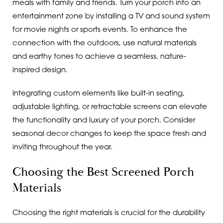
meals with family and friends. Turn your porch into an
entertainment zone by installing a TV and sound system
for movie nights or sports events. To enhance the
connection with the outdoors, use natural materials
and earthy tones to achieve a seamless, nature-
inspired design.
Integrating custom elements like built-in seating,
adjustable lighting, or retractable screens can elevate
the functionality and luxury of your porch. Consider
seasonal decor changes to keep the space fresh and
inviting throughout the year.
Choosing the Best Screened Porch
Materials
Choosing the right materials is crucial for the durability