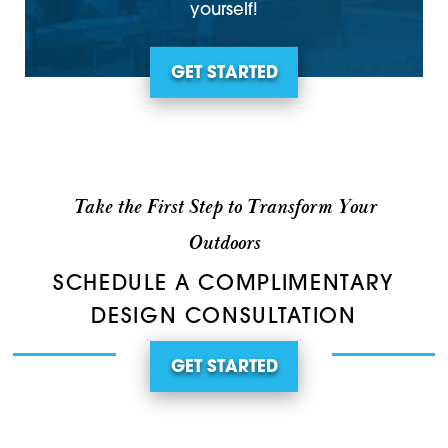
yourself!
GET STARTED
Take the First Step to Transform Your
Outdoors
SCHEDULE A COMPLIMENTARY
DESIGN CONSULTATION
GET STARTED