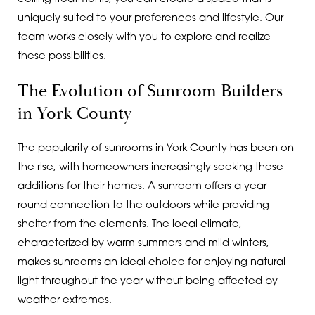
uniquely suited to your preferences and lifestyle. Our
team works closely with you to explore and realize
these possibilities.
The Evolution of Sunroom Builders
in York County
The popularity of sunrooms in York County has been on
the rise, with homeowners increasingly seeking these
additions for their homes. A sunroom offers a year-
round connection to the outdoors while providing
shelter from the elements. The local climate,
characterized by warm summers and mild winters,
makes sunrooms an ideal choice for enjoying natural
light throughout the year without being affected by
weather extremes.