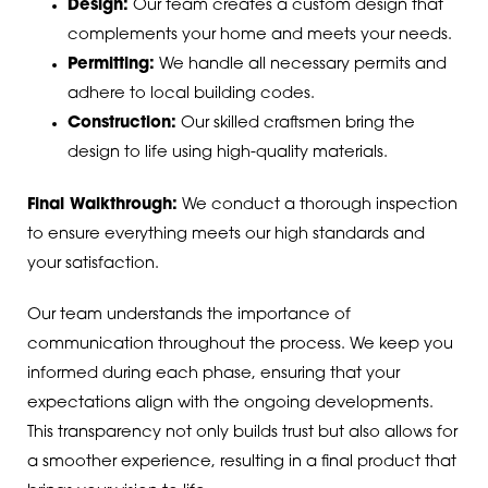
Design:
Our team creates a custom design that
complements your home and meets your needs.
Permitting:
We handle all necessary permits and
adhere to local building codes.
Construction:
Our skilled craftsmen bring the
design to life using high-quality materials.
Final Walkthrough:
We conduct a thorough inspection
to ensure everything meets our high standards and
your satisfaction.
Our team understands the importance of
communication throughout the process. We keep you
informed during each phase, ensuring that your
expectations align with the ongoing developments.
This transparency not only builds trust but also allows for
a smoother experience, resulting in a final product that