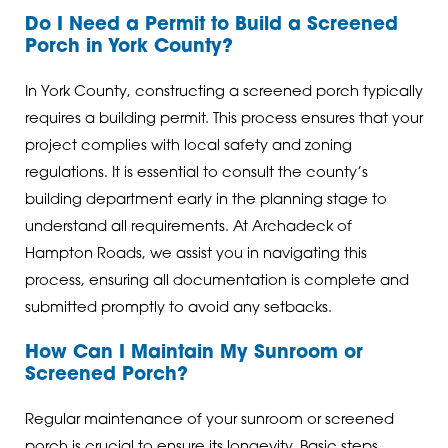
Do I Need a Permit to Build a Screened
Porch in York County?
In York County, constructing a screened porch typically
requires a building permit. This process ensures that your
project complies with local safety and zoning
regulations. It is essential to consult the county’s
building department early in the planning stage to
understand all requirements. At Archadeck of
Hampton Roads, we assist you in navigating this
process, ensuring all documentation is complete and
submitted promptly to avoid any setbacks.
How Can I Maintain My Sunroom or
Screened Porch?
Regular maintenance of your sunroom or screened
porch is crucial to ensure its longevity. Basic steps