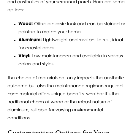
and aesthetics of your screened porch. Here are some
options:
Wood:
Offers a classic look and can be stained or
painted to match your home.
Aluminum:
Lightweight and resistant to rust, ideal
for coastal areas.
Vinyl:
Low-maintenance and available in various
colors and styles.
The choice of materials not only impacts the aesthetic
outcome but also the maintenance regimen required.
Each material offers unique benefits, whether it’s the
traditional charm of wood or the robust nature of
aluminum, suitable for varying environmental
conditions.