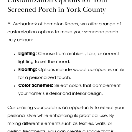
Customization Options for Your
Screened Porch in York County
At Archadeck of Hampton Roads, we offer a range of
customization options to make your screened porch
truly unique:
Lighting:
Choose from ambient, task, or accent
lighting to set the mood.
Flooring:
Options include wood, composite, or tile
for a personalized touch.
Color Schemes:
Select colors that complement
your home’s exterior and interior design.
Customizing your porch is an opportunity to reflect your
personal style while enhancing its practical use. By
mixing different elements such as textiles, walls, or
ceiling treatments, you can create a space that is