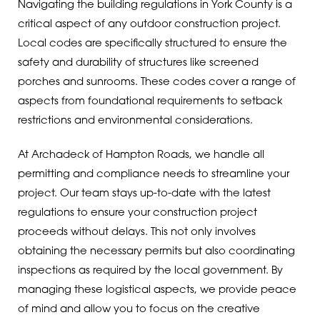
Navigating the building regulations in York County is a
critical aspect of any outdoor construction project.
Local codes are specifically structured to ensure the
safety and durability of structures like screened
porches and sunrooms. These codes cover a range of
aspects from foundational requirements to setback
restrictions and environmental considerations.
At Archadeck of Hampton Roads, we handle all
permitting and compliance needs to streamline your
project. Our team stays up-to-date with the latest
regulations to ensure your construction project
proceeds without delays. This not only involves
obtaining the necessary permits but also coordinating
inspections as required by the local government. By
managing these logistical aspects, we provide peace
of mind and allow you to focus on the creative