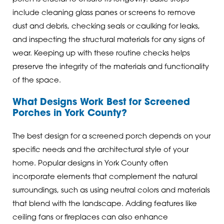
include cleaning glass panes or screens to remove
dust and debris, checking seals or caulking for leaks,
and inspecting the structural materials for any signs of
wear. Keeping up with these routine checks helps
preserve the integrity of the materials and functionality
of the space.
What Designs Work Best for Screened
Porches in York County?
The best design for a screened porch depends on your
specific needs and the architectural style of your
home. Popular designs in York County often
incorporate elements that complement the natural
surroundings, such as using neutral colors and materials
that blend with the landscape. Adding features like
ceiling fans or fireplaces can also enhance