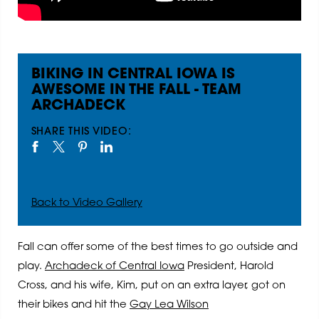
BIKING IN CENTRAL IOWA IS
AWESOME IN THE FALL - TEAM
ARCHADECK
SHARE THIS VIDEO:
Back to Video Gallery
Fall can offer some of the best times to go outside and
play.
Archadeck of Central Iowa
President, Harold
Cross, and his wife, Kim, put on an extra layer, got on
their bikes and hit the
Gay Lea Wilson