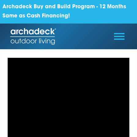
Archadeck Buy and Build Program - 12 Months
Same as Cash Financing!