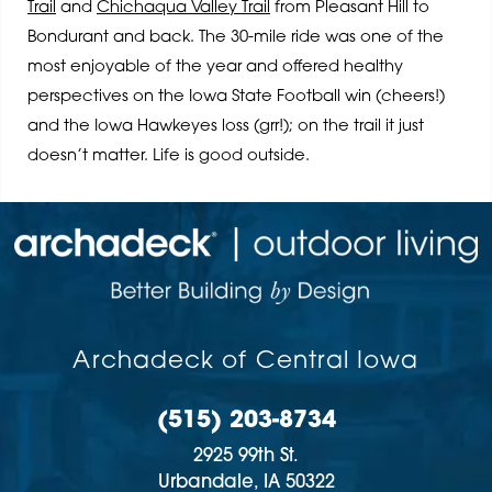
Trail
and
Chichaqua Valley Trail
from Pleasant Hill to
Bondurant and back. The 30-mile ride was one of the
most enjoyable of the year and offered healthy
perspectives on the Iowa State Football win (cheers!)
and the Iowa Hawkeyes loss (grr!); on the trail it just
doesn’t matter. Life is good outside.
Archadeck of Central Iowa
(515) 203-8734
2925 99th St.
Urbandale,
IA
50322