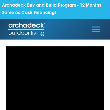
Archadeck Buy and Build Program - 12 Months
Same as Cash Financing!