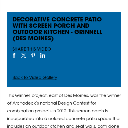
DECORATIVE CONCRETE PATIO
WITH SCREEN PORCH AND
OUTDOOR KITCHEN - GRINNELL
(DES MOINES)
SHARE THIS VIDEO:
Back to Video Gallery
This Grinnell project, east of Des Moines, was the winner
of Archadeck’s national Design Contest for
combination projects in 2012. This screen porch is
incorporated into a colored concrete patio space that
includes an outdoor kitchen and seat walls, both done