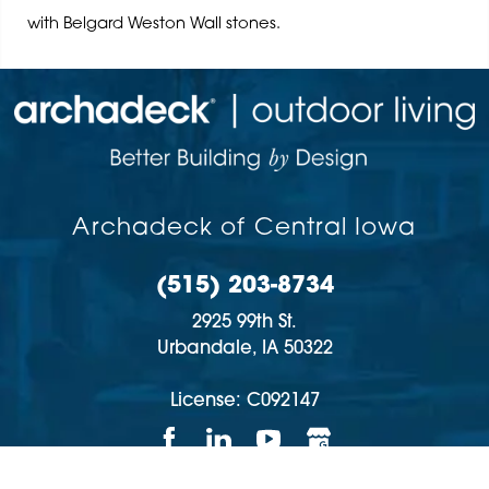
with Belgard Weston Wall stones.
Archadeck of Central Iowa
(515) 203-8734
2925 99th St.
Urbandale,
IA
50322
License: C092147