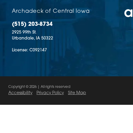
Archadeck of Central Iowa
(515) 203-8734
2925 99th St.
Urbandale,
IA
50322
License: C092147
Copyright © 2026 | All rights reserved
Accessibility
Privacy Policy
Site Map