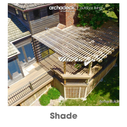
Shade