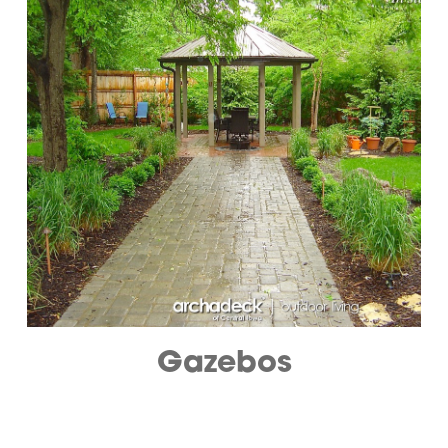
Gazebos