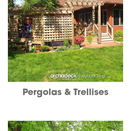
Pergolas & Trellises