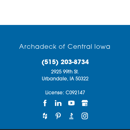
Archadeck of Central Iowa
(515) 203-8734
2925 99th St.
Urbandale,
IA
50322
License: C092147