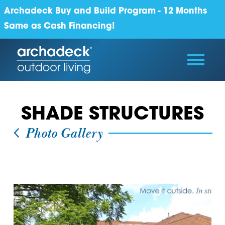
Archadeck Buy and Build Program - 12 Months
Same as Cash Financing!
SHADE STRUCTURES
Photo Gallery