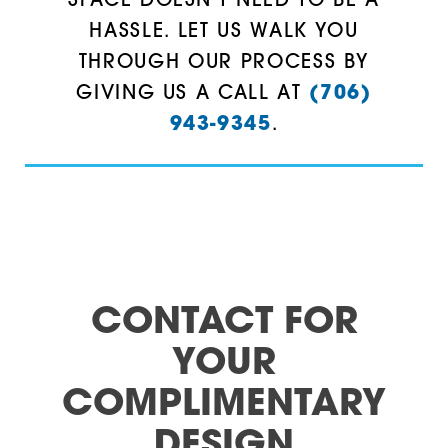
SPACE DOESN’T NEED TO BE A
HASSLE. LET US WALK YOU
Taylorsville
30157
THROUGH OUR PROCESS BY
Temple
30161
GIVING US A CALL AT
(706)
943-9345
.
Villa Rica
30164
Waco
30165
White
30168
Woodstock
30171
30173
CONTACT FOR
30176
YOUR
30178
COMPLIMENTARY
DESIGN
30179