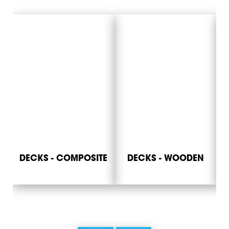
DECKS - COMPOSITE
DECKS - WOODEN