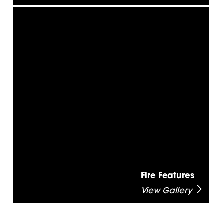
Fire Features
View Gallery