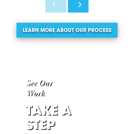
LEARN MORE ABOUT OUR PROCESS
See Our
Work
TAKE A
STEP