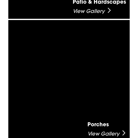
Patio & Hardscapes
View Gallery
Porches
View Gallery