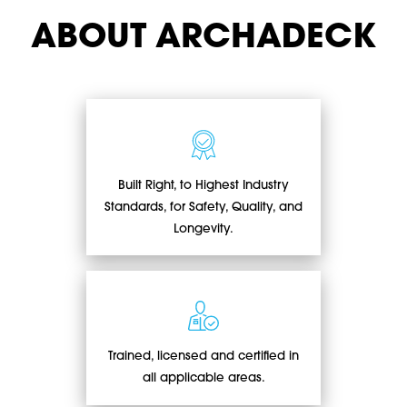
ABOUT ARCHADECK
Built Right, to Highest Industry
Standards, for Safety, Quality, and
Longevity.
Trained, licensed and certified in
all applicable areas.