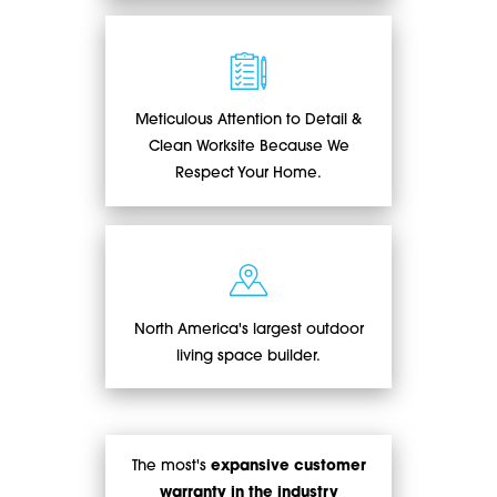
Meticulous Attention to Detail &
Clean Worksite Because We
Respect Your Home.
North America's largest outdoor
living space builder.
The most's
expansive customer
warranty in the industry