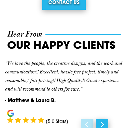
CONTACT US
Buchanan
30067
Calhoun
30068
Cartersville
30069
Hear From
Cave Spring
30075
OUR HAPPY CLIENTS
Cedartown
30080
“We love the people, the creative designs, and the work and
Dallas
30082
communication!! Excellent, hassle free project, timely and
reasonable/ fair pricing!! High Quality!! Great experience
Decatur
30090
and will recommend to others for sure.”
Douglasville
30101
- Matthew & Laura B.
Emerson
30102
Fairmount
30103
(5.0 Stars)