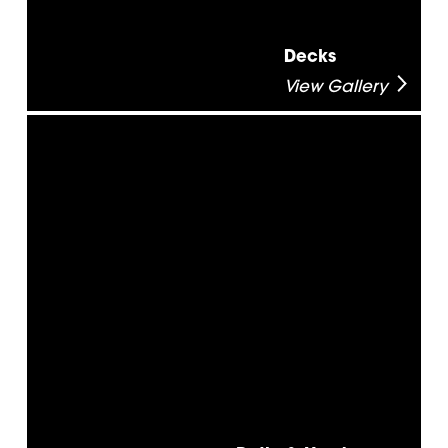
Decks
View Gallery