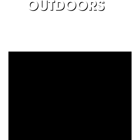
OUTDOORS