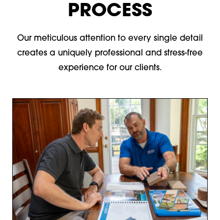
PROCESS
Our meticulous attention to every single detail
creates a uniquely professional and stress-free
experience for our clients.