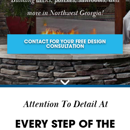
Building decks, porches, sunrooms, and
more in Northwest Georgia!
CONTACT FOR YOUR FREE DESIGN
CONSULTATION
Attention To Detail At
EVERY STEP OF THE