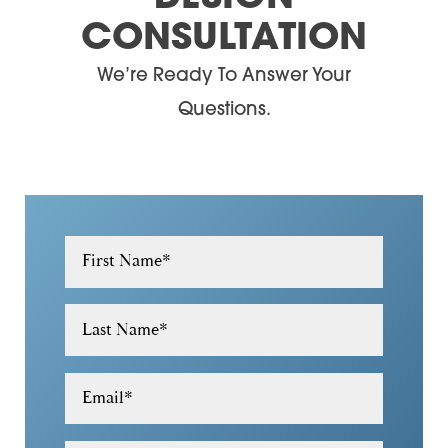
CONSULTATION
30180
We’re Ready To Answer Your
30182
Questions.
30184
30188
30189
30305
First Name
*
30306
Last Name
*
30307
30308
Email
*
30309