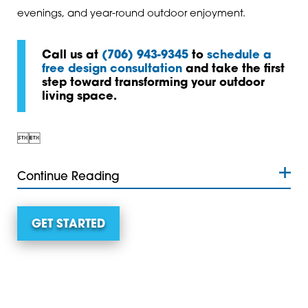
evenings, and year-round outdoor enjoyment.
Call us at
(706) 943-9345
to
schedule a
free design consultation
and take the first
step toward transforming your outdoor
living space.


Continue Reading
GET STARTED