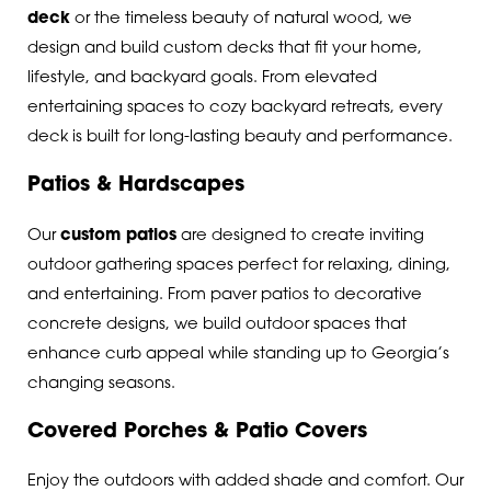
deck
or the timeless beauty of natural wood, we
design and build custom decks that fit your home,
lifestyle, and backyard goals. From elevated
entertaining spaces to cozy backyard retreats, every
deck is built for long-lasting beauty and performance.
Patios & Hardscapes
Our
custom patios
are designed to create inviting
outdoor gathering spaces perfect for relaxing, dining,
and entertaining. From paver patios to decorative
concrete designs, we build outdoor spaces that
enhance curb appeal while standing up to Georgia’s
changing seasons.
Covered Porches & Patio Covers
Enjoy the outdoors with added shade and comfort. Our