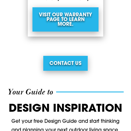
VISIT OUR WARRANTY
PAGE TO LEARN
MORE.
CONTACT US
Your Guide to
DESIGN INSPIRATION
Get your free Design Guide and start thinking
and planning your next outdoor living space.