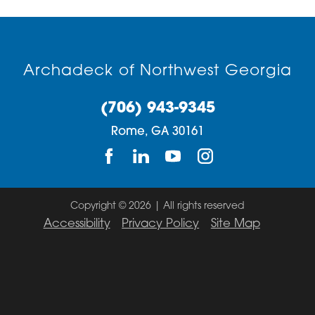
30731
30733
Archadeck of Northwest Georgia
30734
30735
(706) 943-9345
Rome,
GA
30161
30746
30747
Copyright © 2026 | All rights reserved
Accessibility
Privacy Policy
Site Map