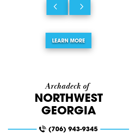
LEARN MORE
Archadeck of
NORTHWEST
GEORGIA
(706) 943-9345