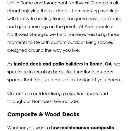
Life in Rome and throughout Northwest Georgia is all
about enjoying the outdoors – from relaxing evenings
with family to hosting friends for game days, cookouts,
and quiet mornings on the porch. At Archadeck of
Northwest Georgia, we help homeowners bring those
moments to life with custom outdoor living spaces
designed around the way you live.
As
trusted deck and patio builders in Rome, GA
, we
specialize in creating beautiful, functional outdoor
spaces that feel like a natural extension of your home.
Our custom outdoor living projects in Rome and
throughout Northwest GA include:
Composite & Wood Decks
Whether you want a
low-maintenance composite