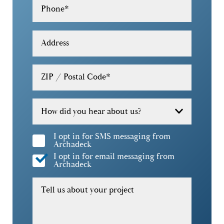
Phone
*
30319
30322
Address
30324
ZIP / Postal Code
*
30326
30327
How did you hear about us?
30328
I opt in for SMS messaging from
Archadeck
30329
I opt in for email messaging from
Archadeck
30332
Tell us about your project
30338
30339