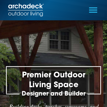
Premier Outdoor
Living Space
Designer and Builder