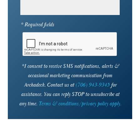
30341
30342
* Required fields
30345
30346
30350
*I consent to receive SMS notifications, alerts &
occasional marketing communication from
30360
Archadeck. Contact us at
(706) 943-9345
for
30361
assistance. You can reply STOP to unsubscribe at
30363
any time.
Terms & conditions/privacy policy apply.
30701
30730