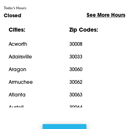
Today's Hours:
See More Hours
Closed
Cities:
Zip Codes:
Acworth
30008
Adairsville
30033
Aragon
30060
Armuchee
30062
Atlanta
30063
Austell
30064
Bremen
30066