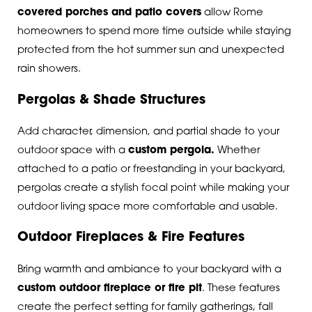
covered porches and patio covers
allow Rome
homeowners to spend more time outside while staying
protected from the hot summer sun and unexpected
rain showers.
Pergolas & Shade Structures
Add character, dimension, and partial shade to your
outdoor space with a
custom pergola
.
Whether
attached to a patio or freestanding in your backyard,
pergolas create a stylish focal point while making your
outdoor living space more comfortable and usable.
Outdoor Fireplaces & Fire Features
Bring warmth and ambiance to your backyard with a
custom outdoor fireplace or fire pit
.
These features
create the perfect setting for family gatherings, fall