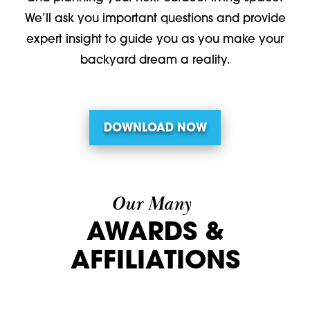
We’ll ask you important questions and provide
expert insight to guide you as you make your
backyard dream a reality.
DOWNLOAD NOW
Our Many
AWARDS &
AFFILIATIONS