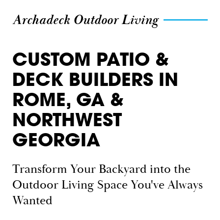
Archadeck Outdoor Living
CUSTOM PATIO &
DECK BUILDERS IN
ROME, GA &
NORTHWEST
GEORGIA
Transform Your Backyard into the
Outdoor Living Space You've Always
Wanted