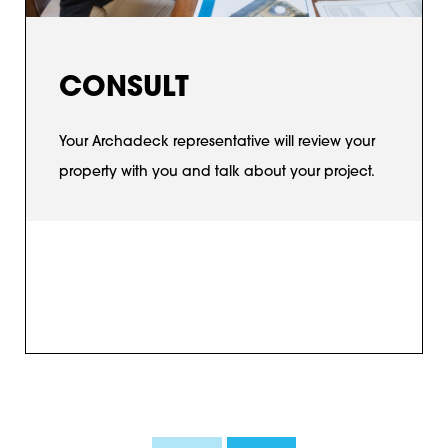
CONSULT
Your Archadeck representative will review your
property with you and talk about your project.