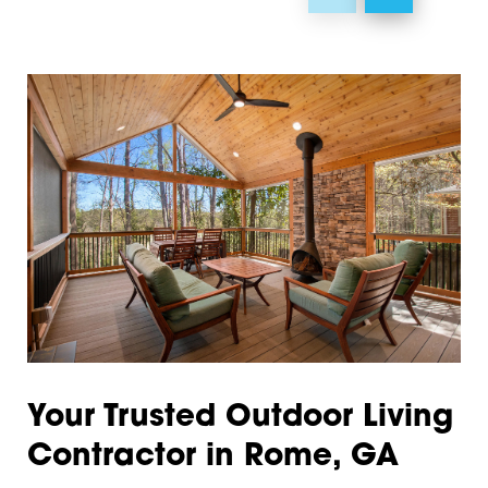
Hiram
30104
Kennesaw
30105
Kingston
30106
Lindale
30110
Lyerly
30113
Mableton
30120
Marietta
30121
Menlo
30124
Plainville
30125
Your Trusted Outdoor Living
Powder Springs
30126
Contractor in Rome, GA