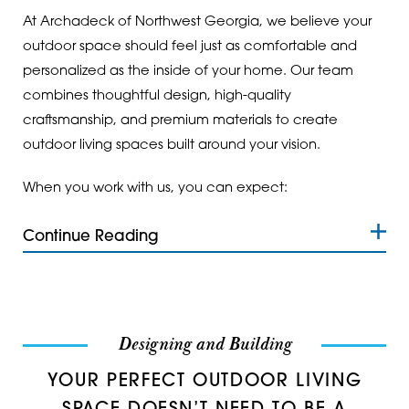
Ranger
30127
At Archadeck of Northwest Georgia, we believe your
Resaca
30132
outdoor space should feel just as comfortable and
personalized as the inside of your home. Our team
Rockmart
30134
combines thoughtful design, high-quality
craftsmanship, and premium materials to create
Rome
30137
outdoor living spaces built around your vision.
Roswell
30139
When you work with us, you can expect:
Rydal
30141
Continue Reading
Silver Creek
30144
Smyrna
30145
Sugar Valley
30147
Designing and Building
Summerville
30152
YOUR PERFECT OUTDOOR LIVING
Tallapoosa
30153