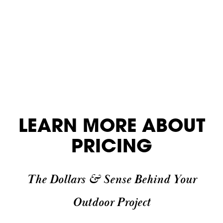
LEARN MORE ABOUT
PRICING
The Dollars & Sense Behind Your
Outdoor Project