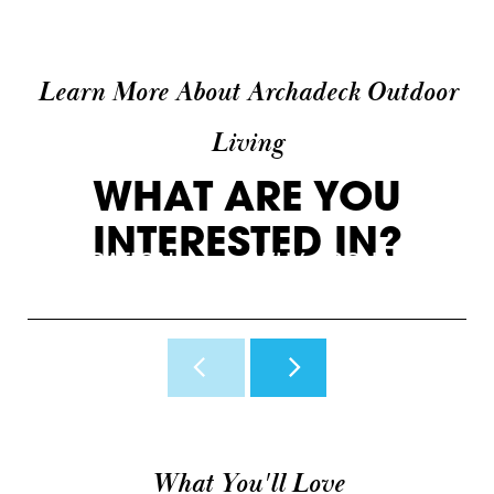
Learn More About Archadeck Outdoor
Living
WHAT ARE YOU
INTERESTED IN?
INSPIRATION
WHY ARCHADECK
O
View Photos & Videos
Why Us?
H
What You'll Love